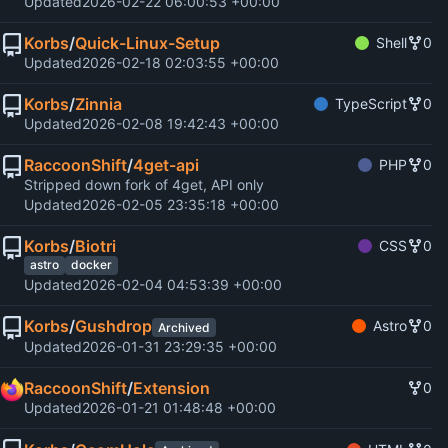
Updated
2026-02-22 06:00:53 +00:00
Korbs
/
Quick-Linux-Setup
Shell
0
Updated
2026-02-18 02:03:55 +00:00
Korbs
/
Zinnia
TypeScript
0
Updated
2026-02-08 19:42:43 +00:00
RaccoonShift
/
4get-api
PHP
0
Stripped down fork of 4get, API only
Updated
2026-02-05 23:35:18 +00:00
Korbs
/
Biotri
CSS
0
astro
docker
Updated
2026-02-04 04:53:39 +00:00
Korbs
/
Gushdrop
Astro
0
Archived
Updated
2026-01-31 23:29:35 +00:00
RaccoonShift
/
Extension
0
Updated
2026-01-21 01:48:48 +00:00