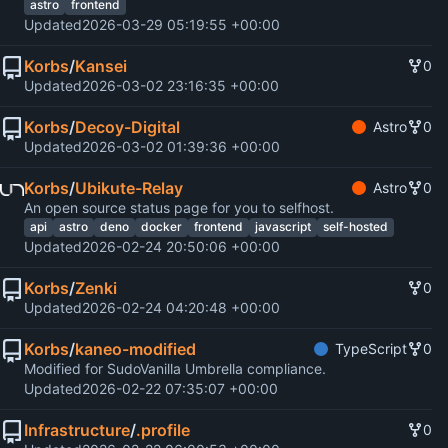
astro
frontend
Updated
2026-03-29 05:19:55 +00:00
Korbs
/
Kansei
0
Updated
2026-03-02 23:16:35 +00:00
Korbs
/
Decoy-Digital
Astro
0
Updated
2026-03-02 01:39:36 +00:00
Korbs
/
Ubikute-Relay
Astro
0
An open source status page for you to selfhost.
api
astro
deno
docker
frontend
javascript
self-hosted
Updated
2026-02-24 20:50:06 +00:00
Korbs
/
Zenki
0
Updated
2026-02-24 04:20:48 +00:00
Korbs
/
kaneo-modified
TypeScript
0
Modified for SudoVanilla Umbrella compliance.
Updated
2026-02-22 07:35:07 +00:00
Infrastructure
/
.profile
0