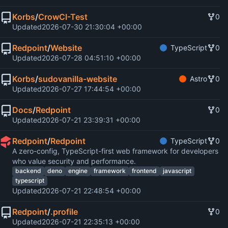
Korbs
/
CrowCI-Test
0
Updated
2026-07-30 21:30:04 +00:00
Redpoint
/
Website
TypeScript
0
Updated
2026-07-28 04:51:10 +00:00
Korbs
/
sudovanilla-website
Astro
0
Updated
2026-07-27 17:44:54 +00:00
Docs
/
Redpoint
0
Updated
2026-07-21 23:39:31 +00:00
Redpoint
/
Redpoint
TypeScript
0
A zero-config, TypeScript-first web framework for developers
who value security and performance.
backend
deno
engine
framework
frontend
javascript
typescript
Updated
2026-07-21 22:48:54 +00:00
Redpoint
/
.profile
0
Updated
2026-07-21 22:35:13 +00:00