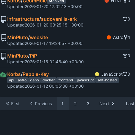
Korbs
/
GeomHole
HTML
0
Archived
Updated
2026-01-20 17:02:13 +00:00
Infrastructure
/
sudovanilla-ark
0
Updated
2026-01-20 03:25:15 +00:00
MinPluto
/
website
Astro
1
Updated
2026-01-17 19:24:57 +00:00
MinPluto
/
PiP
0
Updated
2026-01-15 02:46:40 +00:00
Korbs
/
Pebble-Key
JavaScript
0
api
astro
deno
docker
frontend
javascript
self-hosted
Updated
2026-01-12 00:05:38 +00:00
First
Previous
1
2
3
Next
Last