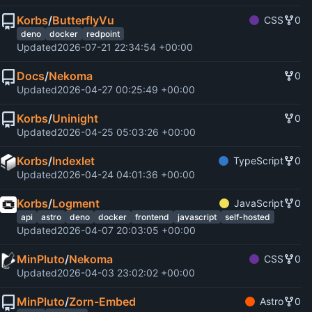
Korbs
/
ButterflyVu
CSS
0
deno
docker
redpoint
Updated
2026-07-21 22:34:54 +00:00
Docs
/
Nekoma
0
Updated
2026-04-27 00:25:49 +00:00
Korbs
/
Uninight
0
Updated
2026-04-25 05:03:26 +00:00
Korbs
/
Indexlet
TypeScript
0
Updated
2026-04-24 04:01:36 +00:00
Korbs
/
Logment
JavaScript
0
api
astro
deno
docker
frontend
javascript
self-hosted
Updated
2026-04-07 20:03:05 +00:00
MinPluto
/
Nekoma
CSS
0
Updated
2026-04-03 23:02:02 +00:00
MinPluto
/
Zorn-Embed
Astro
0