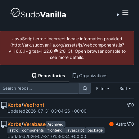
JavaScript error: Incorrect locale information provided
(http://ark.sudovanilla.org/assets/js/webcomponents.js?
v=16.0.1~gitea-1.22.0 @ 2:813). Open browser console to
see more details.
Repositories
Organizations
Filter
Sort
Korbs
/
Veofront
0
Updated
2026-07-31 03:04:26 +00:00
Korbs
/
Verabase
Astro
0
Archived
astro
components
frontend
javascript
package
Updated
2026-07-31 01:36:34 +00:00