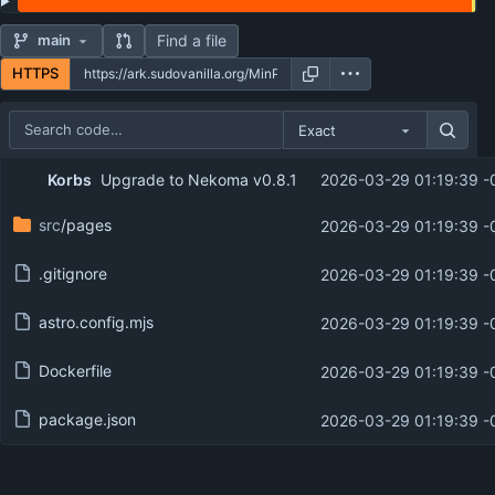
Find a file
main
HTTPS
Exact
Repository files (latest commit first)
Korbs
Upgrade to Nekoma v0.8.1
2026-03-29 01:19:39 -
Filename
Latest commit message
src
/pages
2026-03-29 01:19:39 -
Latest commit date
.gitignore
2026-03-29 01:19:39 -
astro.config.mjs
2026-03-29 01:19:39 -
Dockerfile
2026-03-29 01:19:39 -
package.json
2026-03-29 01:19:39 -