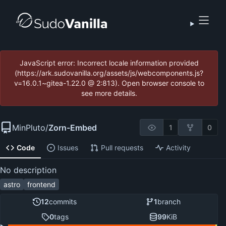
JavaScript error: Incorrect locale information provided
(https://ark.sudovanilla.org/assets/js/webcomponents.js?
v=16.0.1~gitea-1.22.0 @ 2:813). Open browser console to
see more details.
MinPluto
/
Zorn-Embed
1
0
Code
Issues
Pull requests
Activity
No description
astro
frontend
12
commits
1
branch
0
tags
99
KiB