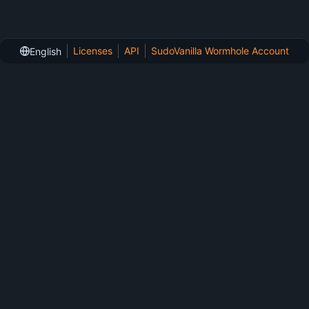
Licenses
API
SudoVanilla Wormhole Account
English