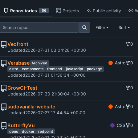
Repositories
Projects
Public activity
W
56
Filter
Sort
Veofront
0
Updated
2026-07-31 03:04:26 +00:00
Verabase
Astro
0
Archived
astro
components
frontend
javascript
package
Updated
2026-07-31 01:36:34 +00:00
CrowCI-Test
0
Updated
2026-07-30 21:30:04 +00:00
sudovanilla-website
Astro
0
Updated
2026-07-27 17:44:54 +00:00
ButterflyVu
CSS
0
deno
docker
redpoint
Updated
2026-07-21 22:34:54 +00:00