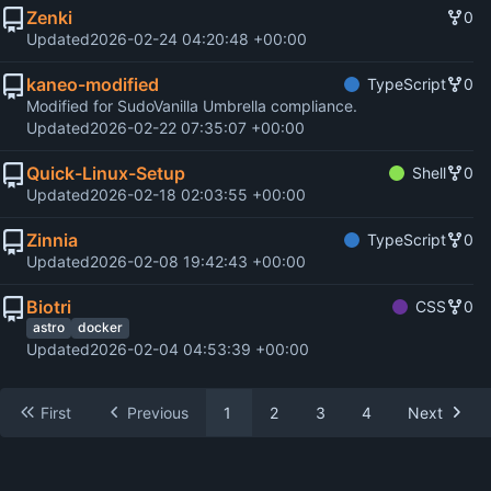
Zenki
0
Updated
2026-02-24 04:20:48 +00:00
kaneo-modified
TypeScript
0
Modified for SudoVanilla Umbrella compliance.
Updated
2026-02-22 07:35:07 +00:00
Quick-Linux-Setup
Shell
0
Updated
2026-02-18 02:03:55 +00:00
Zinnia
TypeScript
0
Updated
2026-02-08 19:42:43 +00:00
Biotri
CSS
0
astro
docker
Updated
2026-02-04 04:53:39 +00:00
First
Previous
1
2
3
4
Next