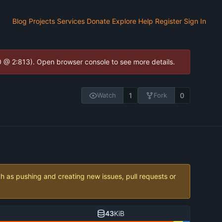
Blog
Projects
Services
Donate
Explore
Help
Register
Sign In
.0 @ 2:813). Open browser console to see more details.
1
0
Watch
Fork
ch as pushing and creating new issues, pull requests or
43
KiB