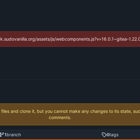
//ark.sudovanilla.org/assets/js/webcomponents.js?v=16.0.1~gitea-1.22
 files and clone it, but you cannot make any changes to its state, su
comments.
1
branch
0
tags