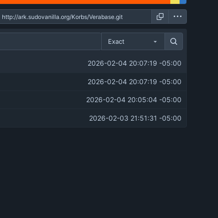
Exact
2026-02-04 20:07:19 -05:00
2026-02-04 20:07:19 -05:00
2026-02-04 20:05:04 -05:00
2026-02-03 21:51:31 -05:00