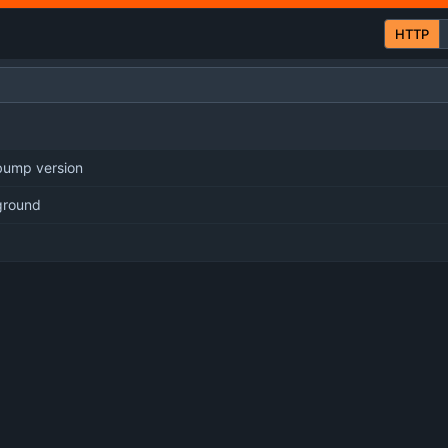
HTTP
 bump version
ground