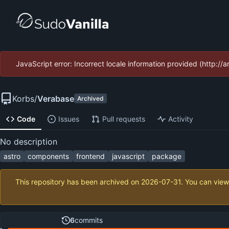
JavaScript error: Incorrect locale information provided (http:
Korbs
/
Verabase
Archived
Code
Issues
Pull requests
Activity
No description
astro
components
frontend
javascript
package
This repository has been archived on
2026-07-31
. You can view
6
commits