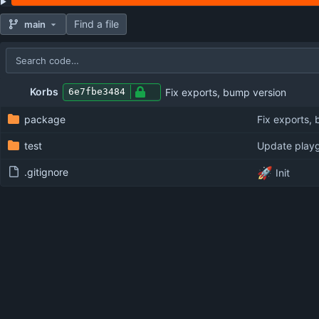
Find a file
main
Repository files (latest commit first)
Filename
Latest commit message
Latest commit date
Korbs
Fix exports, bump version
6e7fbe3484
package
Fix exports,
test
Update play
🚀
.gitignore
Init