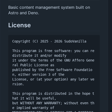
Basic content management system built on
Astro and Deno.
License
Copyright (C) 2025 - 2026 SudoVanilla

This program is free software: you can re
distribute it and/or modify

it under the terms of the GNU Affero Gene
ral Public License as

published by the Free Software Foundatio
n, either version 3 of the

License, or (at your option) any later ve
rsion.

This program is distributed in the hope t
hat it will be useful,

but WITHOUT ANY WARRANTY; without even th
e implied warranty of
