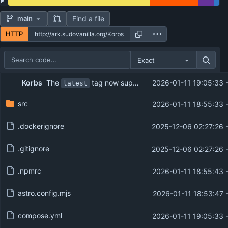
Find a file
main
HTTP
Exact
Repository files (latest commit first)
The
tag now supports both architectures (amd64/arm64)
Korbs
2026-01-11 19:05:33 
latest
Filename
Latest commit message
src
2026-01-11 18:55:33 
Latest commit date
.dockerignore
2025-12-06 02:27:26 
.gitignore
2025-12-06 02:27:26 
.npmrc
2026-01-11 18:55:43 
astro.config.mjs
2026-01-11 18:53:47 
compose.yml
2026-01-11 19:05:33 