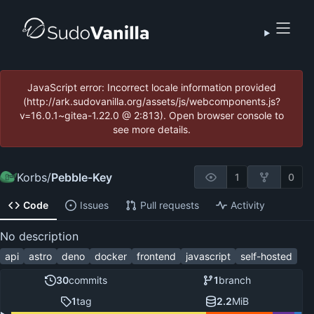
JavaScript error: Incorrect locale information provided
(http://ark.sudovanilla.org/assets/js/webcomponents.js?
v=16.0.1~gitea-1.22.0 @ 2:813). Open browser console to
see more details.
Korbs
/
Pebble-Key
1
0
Code
Issues
Pull requests
Activity
No description
api
astro
deno
docker
frontend
javascript
self-hosted
30
commits
1
branch
1
tag
2.2
MiB