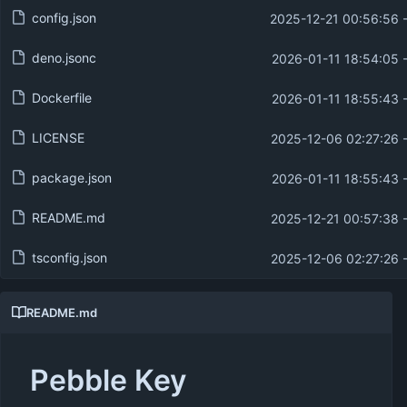
config.json
2025-12-21 00:56:56 
deno.jsonc
2026-01-11 18:54:05 
Dockerfile
2026-01-11 18:55:43 
LICENSE
2025-12-06 02:27:26 
package.json
2026-01-11 18:55:43 
README.md
2025-12-21 00:57:38 
tsconfig.json
2025-12-06 02:27:26 
README.md
Pebble Key