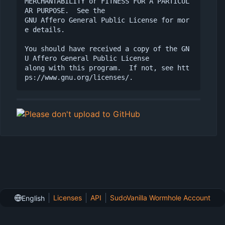
MERCHANTABILITY or FITNESS FOR A PARTICUL
AR PURPOSE.  See the

GNU Affero General Public License for mor
e details.

You should have received a copy of the GN
U Affero General Public License

along with this program.  If not, see htt
Licenses
API
SudoVanilla Wormhole Account
English