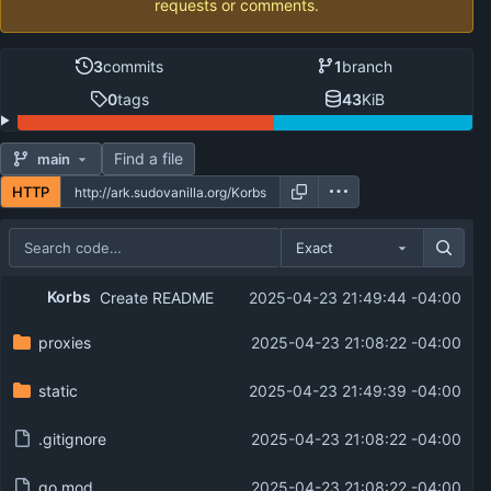
requests or comments.
3
commits
1
branch
0
tags
43
KiB
Find a file
main
HTTP
Exact
Repository files (latest commit first)
Korbs
Create README
2025-04-23 21:49:44 -04:00
Filename
Latest commit message
proxies
2025-04-23 21:08:22 -04:00
Latest commit date
static
2025-04-23 21:49:39 -04:00
.gitignore
2025-04-23 21:08:22 -04:00
go.mod
2025-04-23 21:08:22 -04:00