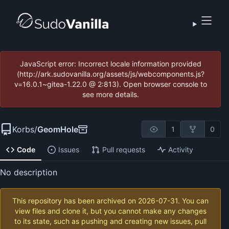
JavaScript error: Incorrect locale information provided
(http://ark.sudovanilla.org/assets/js/webcomponents.js?
v=16.0.1~gitea-1.22.0 @ 2:813). Open browser console to
see more details.
Korbs
/
GeomHole
1
0
Code
Issues
Pull requests
Activity
No description
This repository has been archived on
2026-07-31
. You can
view files and clone it, but you cannot make any changes
to its state, such as pushing and creating new issues, pull