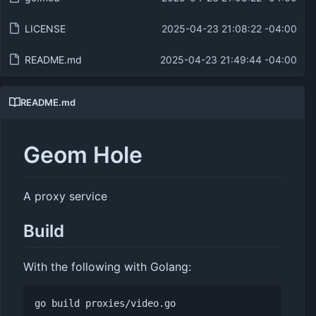
LICENSE
2025-04-23 21:08:22 -04:00
README.md
2025-04-23 21:49:44 -04:00
README.md
Geom Hole
A proxy service
Build
With the following with Golang: