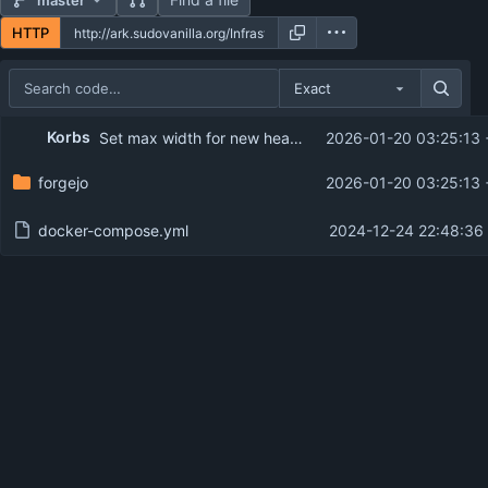
HTTP
Exact
Repository files (latest commit first)
Korbs
Set max width for new header
2026-01-20 03:25:13
Filename
Latest commit message
forgejo
2026-01-20 03:25:13
Latest commit date
docker-compose.yml
2024-12-24 22:48:36