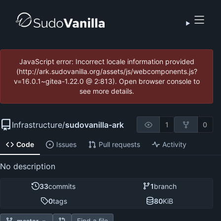
JavaScript error: Incorrect locale information provided
(http://ark.sudovanilla.org/assets/js/webcomponents.js?
v=16.0.1~gitea-1.22.0 @ 2:813). Open browser console to
see more details.
Infrastructure
/
sudovanilla-ark
1
0
Code
Issues
Pull requests
Activity
No description
33
commits
1
branch
0
tags
80
KiB
Find a file
master